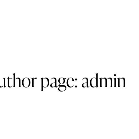
uthor page: admin