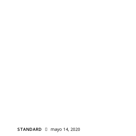
STANDARD
mayo 14, 2020