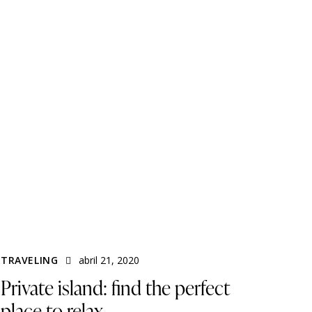
TRAVELING
abril 21, 2020
Private island: find the perfect
place to relax