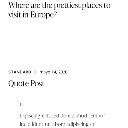
Where are the prettiest places to
visit in Europe?
STANDARD
mayo 14, 2020
Quote Post
Dipiscing elit, sed do eiusmod tempor
incid idunt ut labore adipiscing et