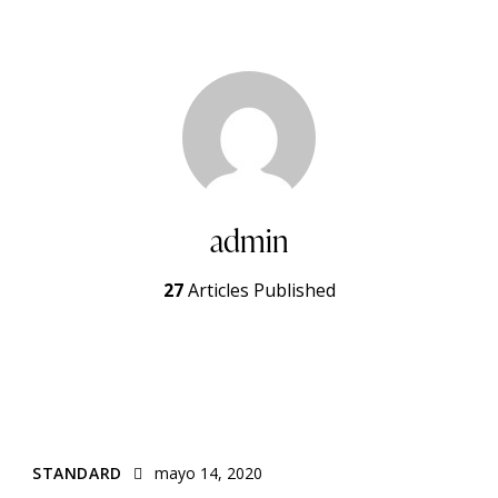
admin
27
Articles Published
STANDARD
mayo 14, 2020