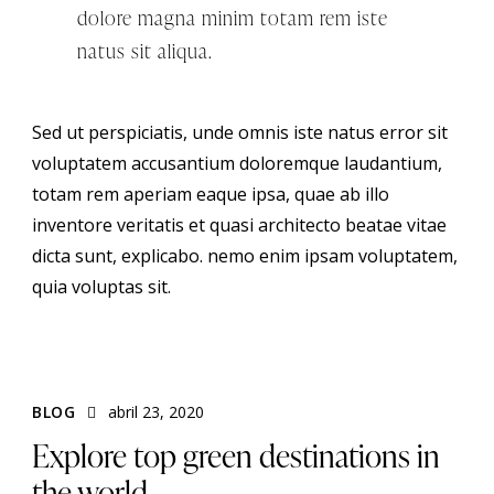
dolore magna minim totam rem iste
natus sit aliqua.
Sed ut perspiciatis, unde omnis iste natus error sit
voluptatem accusantium doloremque laudantium,
totam rem aperiam eaque ipsa, quae ab illo
inventore veritatis et quasi architecto beatae vitae
dicta sunt, explicabo. nemo enim ipsam voluptatem,
quia voluptas sit.
BLOG
abril 23, 2020
Explore top green destinations in
the world