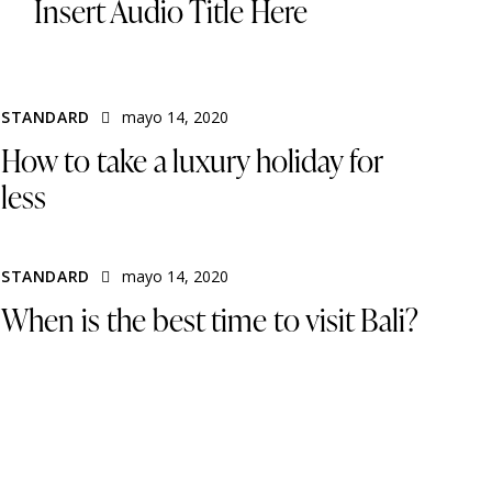
Insert Audio Title Here
STANDARD
mayo 14, 2020
How to take a luxury holiday for
less
STANDARD
mayo 14, 2020
When is the best time to visit Bali?