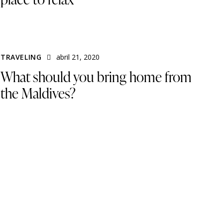
TRAVELING
abril 21, 2020
What should you bring home from
the Maldives?