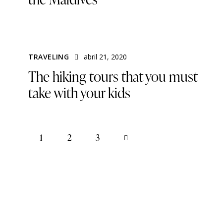
TRAVELING
abril 21, 2020
The hiking tours that you must
take with your kids
1
2
>
3