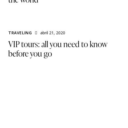
TRAVELING
abril 21, 2020
VIP tours: all you need to know
before you go