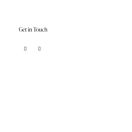
Get in Touch