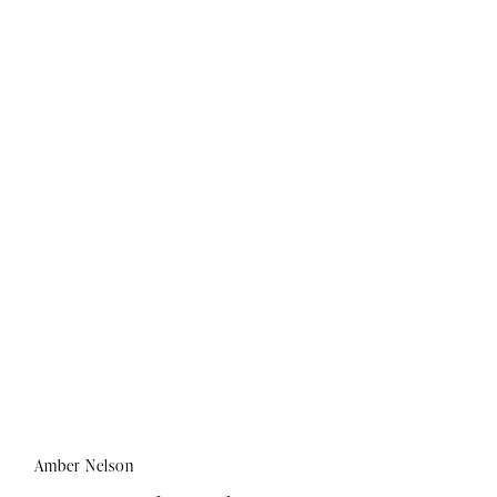
Amber Nelson