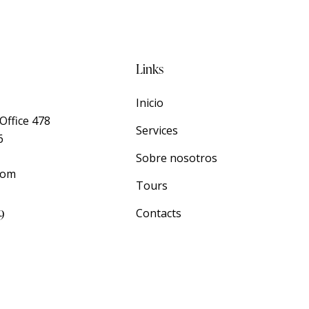
Links
Inicio
Office 478
Services
6
Sobre nosotros
com
Tours
9
Contacts