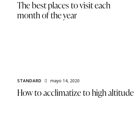
The best places to visit each
month of the year
STANDARD
mayo 14, 2020
How to acclimatize to high altitude