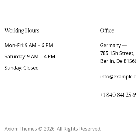
Working Hours
Office
Mon-Fri: 9 AM – 6 PM
Germany —
785 15h Street, 
Saturday: 9 AM – 4 PM
Berlin, De 8156
Sunday: Closed
info@example.
+1 840 841 25 6
AxiomThemes
© 2026. All Rights Reserved.