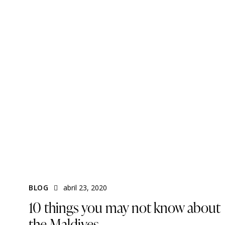
BLOG
abril 23, 2020
10 things you may not know about
the Maldives