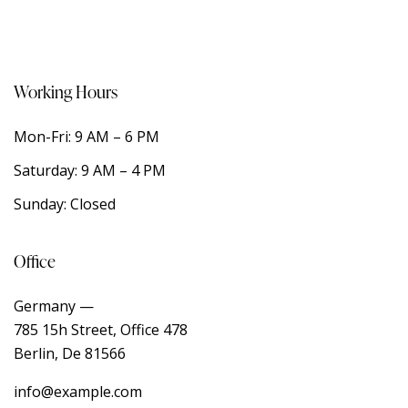
Working Hours
Mon-Fri: 9 AM – 6 PM
Saturday: 9 AM – 4 PM
Sunday: Closed
Office
Germany —
785 15h Street, Office 478
Berlin, De 81566
info@example.com