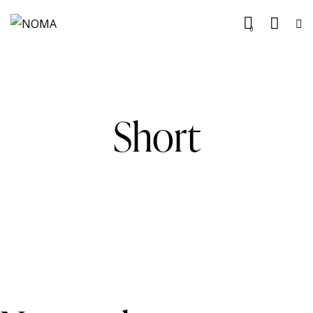
0
Short