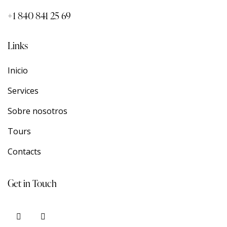
+1 840 841 25 69
Links
Inicio
Services
Sobre nosotros
Tours
Contacts
Get in Touch