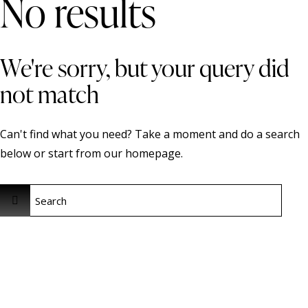
No results
We're sorry, but your query did
not match
Can't find what you need? Take a moment and do a search
below or start from
our homepage
.